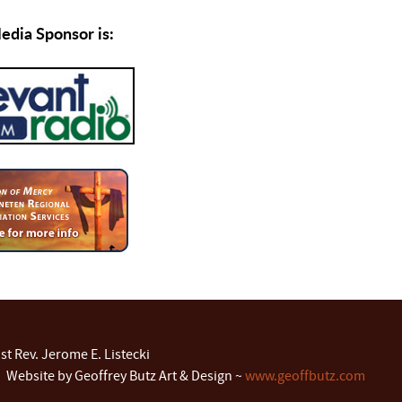
dia Sponsor is:
t Rev. Jerome E. Listecki
 Website by Geoffrey Butz Art & Design ~
www.geoffbutz.com