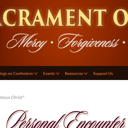
ings on Confession
Events
Resources
Support Us
esus Christ"