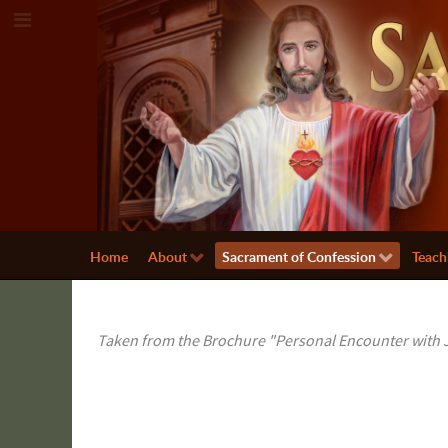
Home
About
Sacrament of Confession
Teach
Taken from the Brochure "Personal Encounter with J