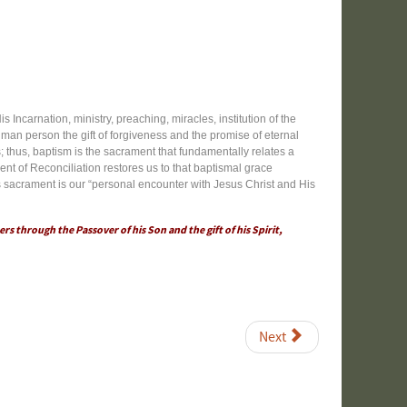
 Incarnation, ministry, preaching, miracles, institution of the
uman person the gift of forgiveness and the promise of eternal
s; thus, baptism is the sacrament that fundamentally relates a
nt of Reconciliation restores us to that baptismal grace
is sacrament is our “personal encounter with Jesus Christ and His
ers through the Passover of his Son and the gift of his Spirit,
Next