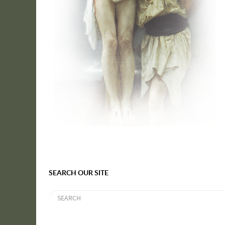
SEARCH OUR SITE