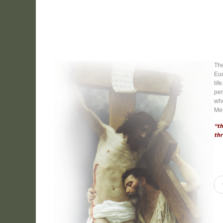
The
Euc
lif
per
whe
Mer
“th
thr