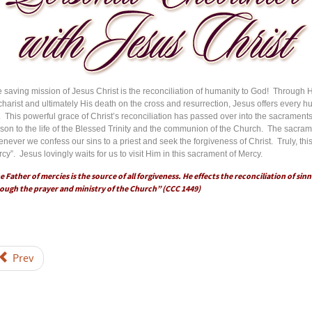
 saving mission of Jesus Christ is the reconciliation of humanity to God! Through His
harist and ultimately His death on the cross and resurrection, Jesus offers every h
e. This powerful grace of Christ’s reconciliation has passed over into the sacrament
son to the life of the Blessed Trinity and the communion of the Church. The sacrame
never we confess our sins to a priest and seek the forgiveness of Christ. Truly, th
cy”. Jesus lovingly waits for us to visit Him in this sacrament of Mercy.
e Father of mercies is the source of all forgiveness. He effects the reconciliation of sinn
ough the prayer and ministry of the Church” (CCC 1449)
Prev