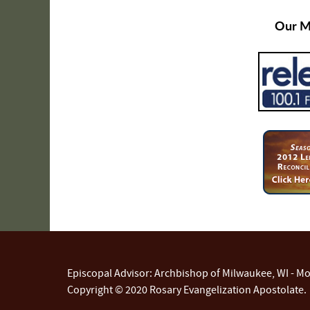
Our Me
Episcopal Advisor: Archbishop of Milwaukee, WI - Mos
Copyright © 2020 Rosary Evangelization Apostolate.