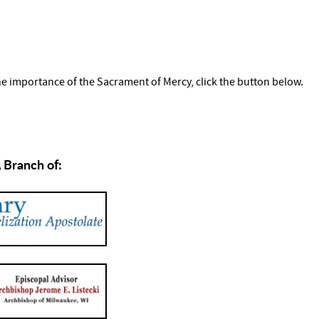
the importance of the Sacrament of Mercy, click the button below.
 Branch of: