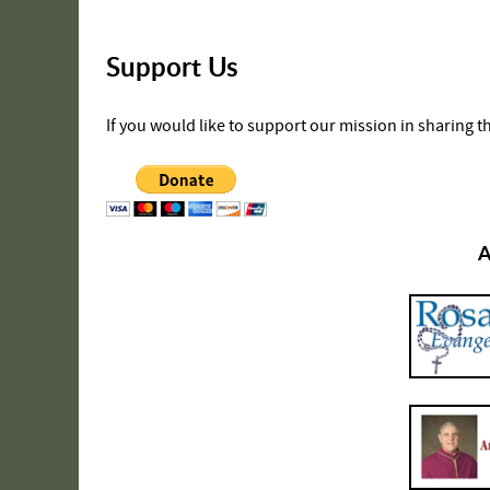
Support Us
If you would like to support our mission in sharing 
A