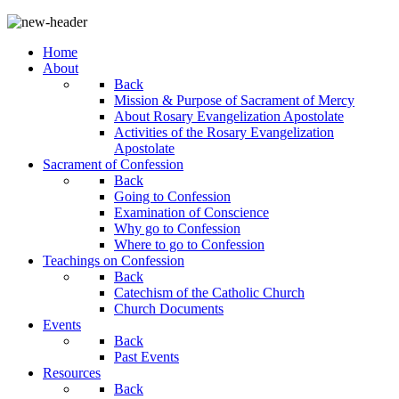
Home
About
Back
Mission & Purpose of Sacrament of Mercy
About Rosary Evangelization Apostolate
Activities of the Rosary Evangelization
Apostolate
Sacrament of Confession
Back
Going to Confession
Examination of Conscience
Why go to Confession
Where to go to Confession
Teachings on Confession
Back
Catechism of the Catholic Church
Church Documents
Events
Back
Past Events
Resources
Back