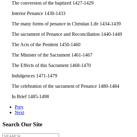
The conversion of the baptized 1427-1429
Interior Penance 1430-1433
The many forms of penance in Christian Life 1434-1439
The sacrament of Penance and Reconciliation 1440-1449
The Acts of the Penitent 1450-1460
The Minister of the Sacrament 1461-1467
The Effects of this Sacrament 1468-1470
Indulgences 1471-1479
The celebration of the sacrament of Penance 1480-1484
In Brief 1485-1498
Prev
Next
Search Our Site