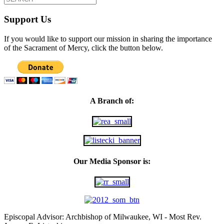
Support Us
If you would like to support our mission in sharing the importance
of the Sacrament of Mercy, click the button below.
A Branch of:
Our Media Sponsor is:
Episcopal Advisor: Archbishop of Milwaukee, WI - Most Rev.