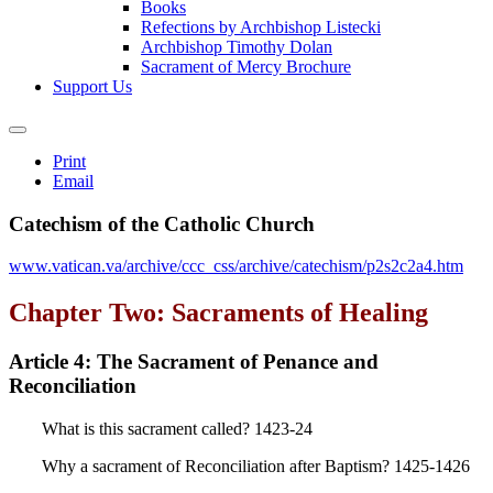
Books
Refections by Archbishop Listecki
Archbishop Timothy Dolan
Sacrament of Mercy Brochure
Support Us
Print
Email
Catechism of the Catholic Church
www.vatican.va/archive/ccc_css/archive/catechism/p2s2c2a4.htm
Chapter Two: Sacraments of Healing
Article 4: The Sacrament of Penance and
Reconciliation
What is this sacrament called? 1423-24
Why a sacrament of Reconciliation after Baptism? 1425-1426